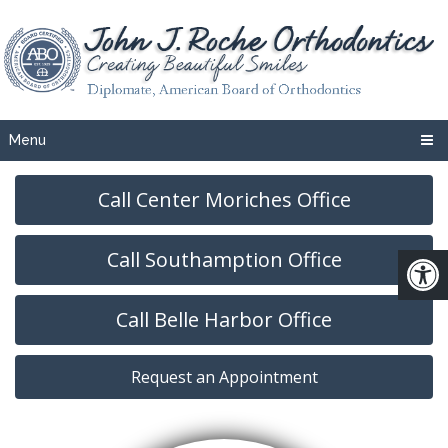
Menu
Call Center Moriches Office
Call Southamption Office
Call Belle Harbor Office
Request an Appointment