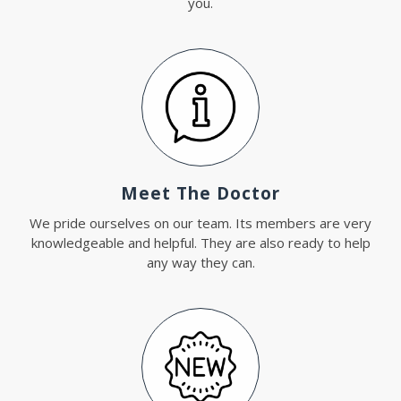
you.
Meet The Doctor
We pride ourselves on our team. Its members are very
knowledgeable and helpful. They are also ready to help
any way they can.