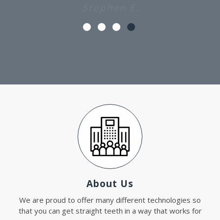
About Us
We are proud to offer many different technologies so
that you can get straight teeth in a way that works for