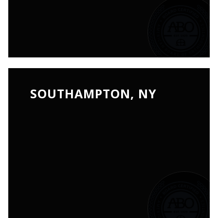
SOUTHAMPTON, NY