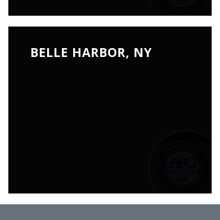
BELLE HARBOR, NY