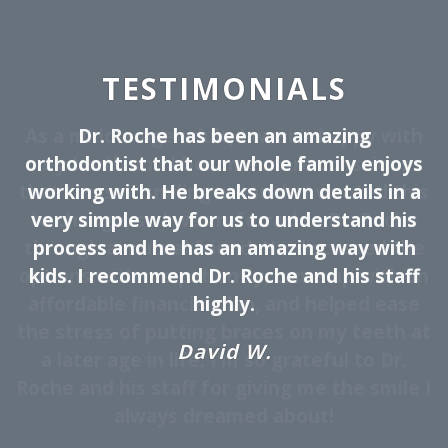
TESTIMONIALS
Dr. Roche has been an amazing
orthodontist that our whole family enjoys
working with. He breaks down details in a
very simple way for us to understand his
process and he has an amazing way with
kids. I recommend Dr. Roche and his staff
highly.
David W.