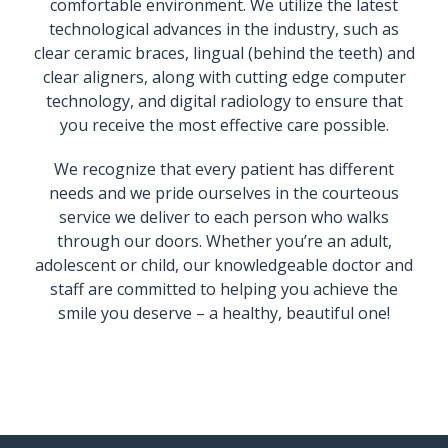
comfortable environment. We utilize the latest
technological advances in the industry, such as
clear ceramic braces, lingual (behind the teeth) and
clear aligners, along with cutting edge computer
technology, and digital radiology to ensure that
you receive the most effective care possible.
We recognize that every patient has different
needs and we pride ourselves in the courteous
service we deliver to each person who walks
through our doors. Whether you’re an adult,
adolescent or child, our knowledgeable doctor and
staff are committed to helping you achieve the
smile you deserve – a healthy, beautiful one!