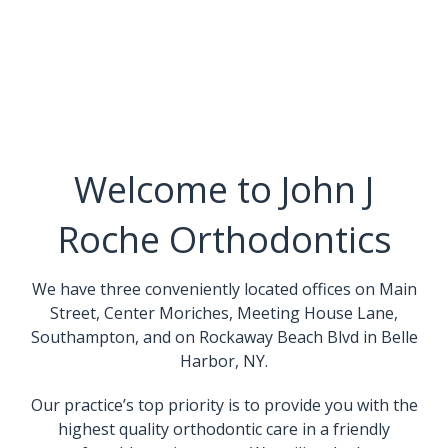
Welcome to John J
Roche Orthodontics
We have three conveniently located offices on Main
Street, Center Moriches, Meeting House Lane,
Southampton, and on Rockaway Beach Blvd in Belle
Harbor, NY.
Our practice’s top priority is to provide you with the
highest quality orthodontic care in a friendly