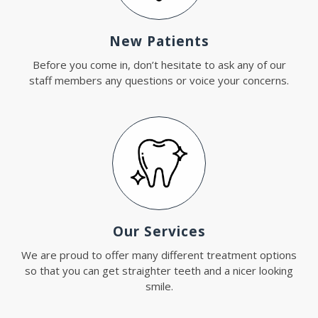
New Patients
Before you come in, don’t hesitate to ask any of our
staff members any questions or voice your concerns.
Our Services
We are proud to offer many different treatment options
so that you can get straighter teeth and a nicer looking
smile.