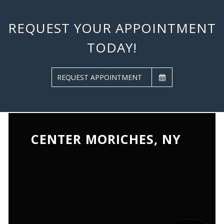
REQUEST YOUR APPOINTMENT
TODAY!
REQUEST APPOINTMENT
CENTER MORICHES, NY